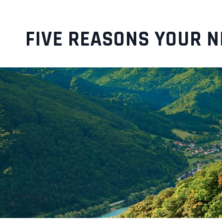
FIVE REASONS YOUR N