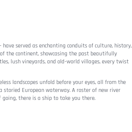
- have served as enchanting conduits of culture, history,
 of the continent, showcasing the past beautifully
les, lush vineyards, and old-world villages, every twist
eless landscapes unfold before your eyes, all from the
on a storied European waterway. A roster of new river
oing, there is a ship to take you there.