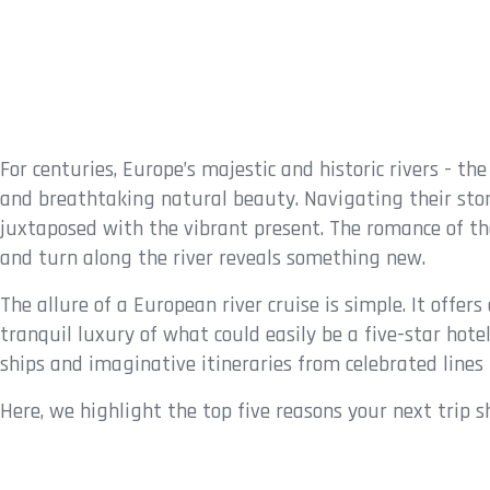
For centuries, Europe’s majestic and historic rivers - th
and breathtaking natural beauty. Navigating their stori
juxtaposed with the vibrant present. The romance of thes
and turn along the river reveals something new.
The allure of a European river cruise is simple. It offe
tranquil luxury of what could easily be a five-star hotel
ships and imaginative itineraries from celebrated line
Here, we highlight the top five reasons your next trip sh