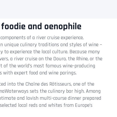
 foodie and oenophile
 components of a river cruise experience,
wn unique culinary traditions and styles of wine –
y to experience the local culture. Because many
rs, a river cruise on the Douro, the Rhine, or the
art of the world’s most famous wine-producing
rs with expert food and wine parings.
ted into the Chaîne des Rôtisseurs, one of the
AmaWaterways sets the culinary bar high. Among
 intimate and lavish multi-course dinner prepared
selected local reds and whites from Europe’s