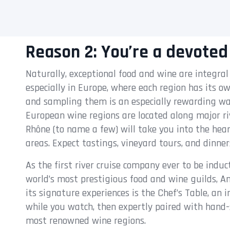
Reason 2: You’re a devoted
Naturally, exceptional food and wine are integral
especially in Europe, where each region has its o
and sampling them is an especially rewarding wa
European wine regions are located along major rive
Rhône (to name a few) will take you into the he
areas. Expect tastings, vineyard tours, and dinne
As the first river cruise company ever to be induc
world’s most prestigious food and wine guilds, 
its signature experiences is the Chef’s Table, an
while you watch, then expertly paired with hand-
most renowned wine regions.