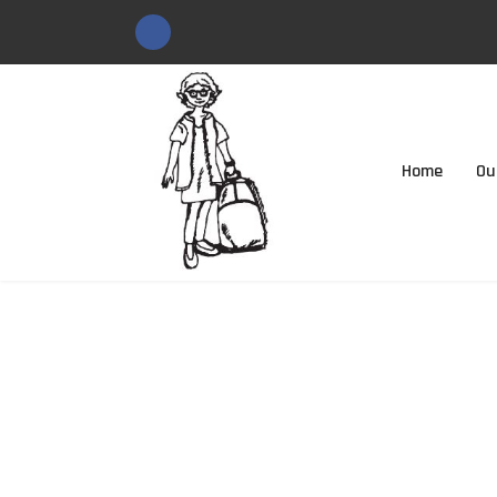
Home
Ou