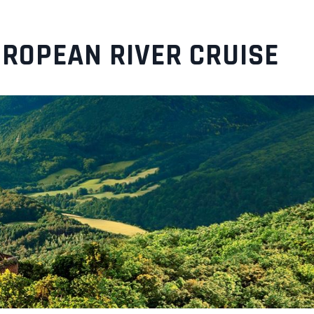
UROPEAN RIVER CRUISE