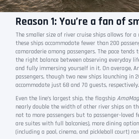
Reason 1: You’re a fan of sm
The smaller size of river cruise ships allows for a
these ships accommodate fewer than 200 passeng
camaraderie among passengers. The pace tends to
the right balance between observing everyday lif
and fully immersing yourself in it. On average
passengers, though two new ships launching in 2
accommodate just 68 and 70 guests, respectively.
Even the line’s largest ship, the flagship
AmaMag
nearly double the width of other river ships on 
not to more passengers but to passenger-loved fe
are suites with full balconies), more dining optio
(including a pool, cinema, and pickleball court) rar