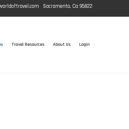
orldoftravel.com
Sacramento, Ca 95822
es
Travel Resources
About Us
Login