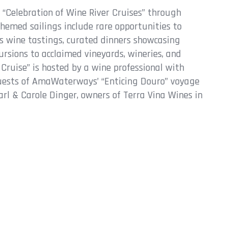
e “Celebration of Wine River Cruises” through
hemed sailings include rare opportunities to
s wine tastings, curated dinners showcasing
ursions to acclaimed vineyards, wineries, and
r Cruise” is hosted by a wine professional with
uests of AmaWaterways’ “Enticing Douro” voyage
rl & Carole Dinger, owners of Terra Vina Wines in