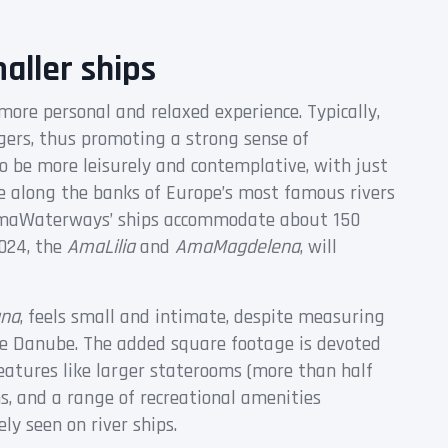
aller ships
 more personal and relaxed experience. Typically,
ers, thus promoting a strong sense of
 be more leisurely and contemplative, with just
e along the banks of Europe’s most famous rivers
, AmaWaterways’ ships accommodate about 150
024, the
AmaLilia
and
AmaMagdelena
, will
na
, feels small and intimate, despite measuring
the Danube. The added square footage is devoted
atures like larger staterooms (more than half
ns, and a range of recreational amenities
ely seen on river ships.