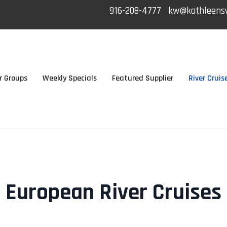
916-208-4777
kw@kathleensw
r Groups
Weekly Specials
Featured Supplier
River Cruis
European River Cruises