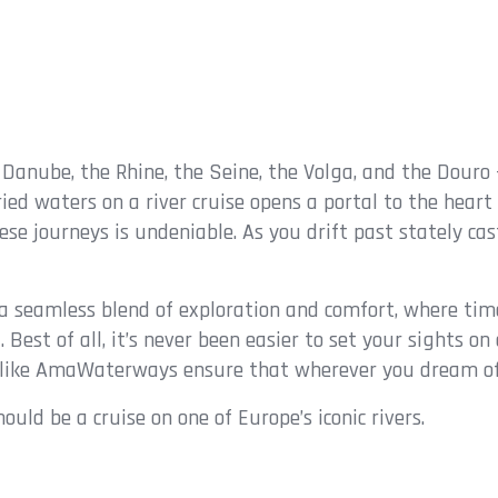
e Danube, the Rhine, the Seine, the Volga, and the Douro 
ed waters on a river cruise opens a portal to the heart
e journeys is undeniable. As you drift past stately cast
rs a seamless blend of exploration and comfort, where tim
. Best of all, it’s never been easier to set your sights 
s like AmaWaterways ensure that wherever you dream of g
ould be a cruise on one of Europe’s iconic rivers.