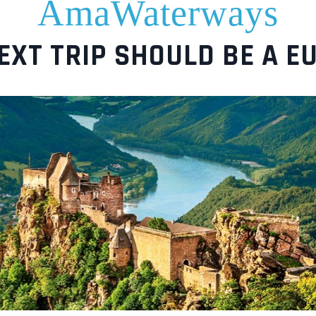
AmaWaterways
EXT TRIP SHOULD BE A E