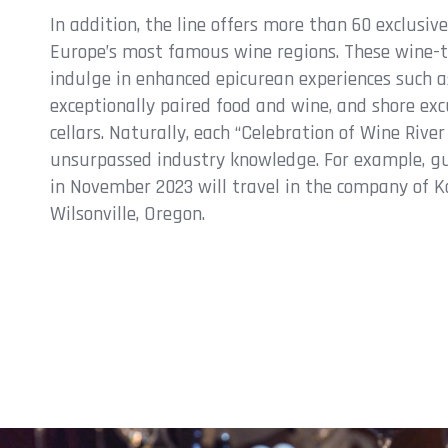
In addition, the line offers more than 60 exclusiv
Europe’s most famous wine regions. These wine-t
indulge in enhanced epicurean experiences such a
exceptionally paired food and wine, and shore exc
cellars. Naturally, each “Celebration of Wine Rive
unsurpassed industry knowledge. For example, g
in November 2023 will travel in the company of Ka
Wilsonville, Oregon.