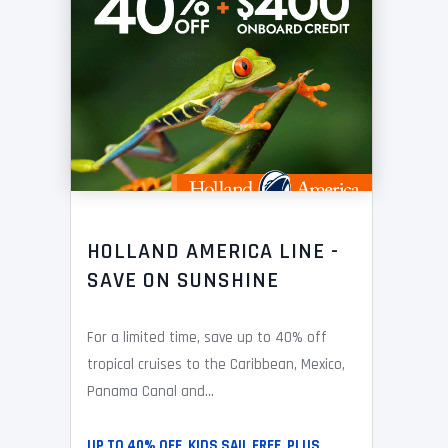
HOLLAND AMERICA LINE -
SAVE ON SUNSHINE
For a limited time, save up to 40% off
tropical cruises to the Caribbean, Mexico,
Panama Canal and...
UP TO 40% OFF, KIDS SAIL FREE, PLUS