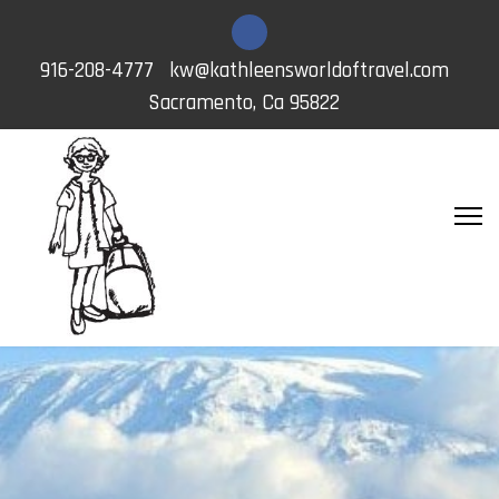
916-208-4777
kw@kathleensworldoftravel.com
Sacramento, Ca 95822