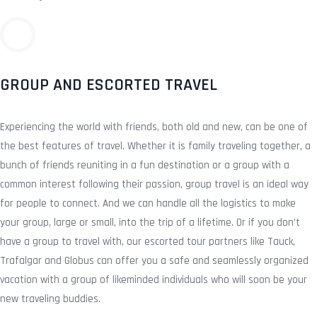
GROUP AND ESCORTED TRAVEL
Experiencing the world with friends, both old and new, can be one of
the best features of travel. Whether it is family traveling together, a
bunch of friends reuniting in a fun destination or a group with a
common interest following their passion, group travel is an ideal way
for people to connect. And we can handle all the logistics to make
your group, large or small, into the trip of a lifetime. Or if you don’t
have a group to travel with, our escorted tour partners like Tauck,
Trafalgar and Globus can offer you a safe and seamlessly organized
vacation with a group of likeminded individuals who will soon be your
new traveling buddies.