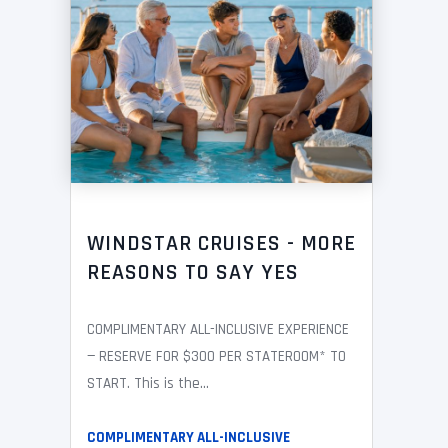
WINDSTAR CRUISES - MORE
REASONS TO SAY YES
COMPLIMENTARY ALL-INCLUSIVE EXPERIENCE
— RESERVE FOR $300 PER STATEROOM* TO
START. This is the...
COMPLIMENTARY ALL-INCLUSIVE