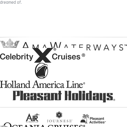
dreamed of.