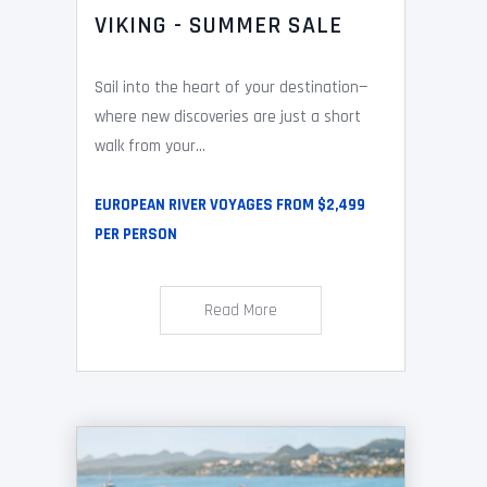
VIKING - SUMMER SALE
Sail into the heart of your destination—
where new discoveries are just a short
walk from your...
EUROPEAN RIVER VOYAGES FROM $2,499
PER PERSON
Read More