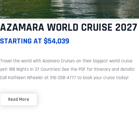
AZAMARA WORLD CRUISE 2027
STARTING AT $54,039
Travel the world with Azamara Cruises on their biggest world cruise
yet! 188 Nights in 37 Countries! See the PDF for Itinerary and details!
Call Kathleen Wheeler at 916-208-4777 to book your cruise today!
Read More