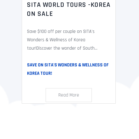
SITA WORLD TOURS -KOREA
ON SALE
Save $100 off per couple on SITA's
Wonders & Wellness of Korea
tour!Discover the wonder of South...
SAVE ON SITA'S WONDERS & WELLNESS OF
KOREA TOUR!
Read More