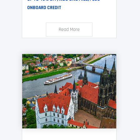
ONBOARD CREDIT
Read More