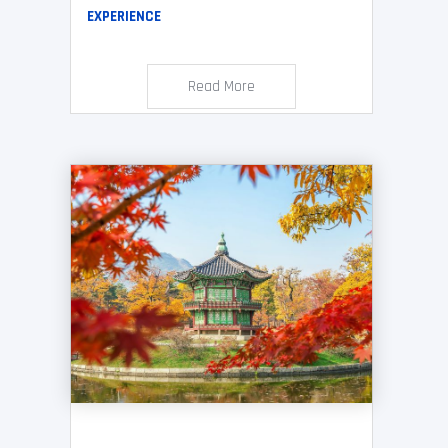
EXPERIENCE
Read More