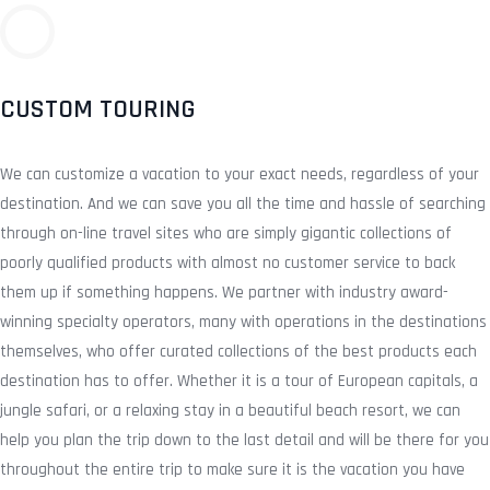
CUSTOM TOURING
We can customize a vacation to your exact needs, regardless of your
destination. And we can save you all the time and hassle of searching
through on-line travel sites who are simply gigantic collections of
poorly qualified products with almost no customer service to back
them up if something happens. We partner with industry award-
winning specialty operators, many with operations in the destinations
themselves, who offer curated collections of the best products each
destination has to offer. Whether it is a tour of European capitals, a
jungle safari, or a relaxing stay in a beautiful beach resort, we can
help you plan the trip down to the last detail and will be there for you
throughout the entire trip to make sure it is the vacation you have