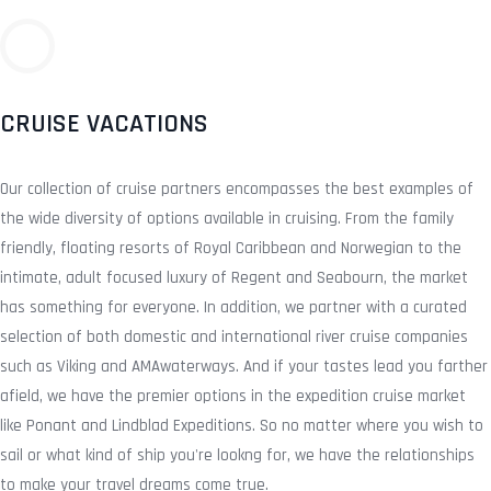
CRUISE VACATIONS
Our collection of cruise partners encompasses the best examples of
the wide diversity of options available in cruising. From the family
friendly, floating resorts of Royal Caribbean and Norwegian to the
intimate, adult focused luxury of Regent and Seabourn, the market
has something for everyone. In addition, we partner with a curated
selection of both domestic and international river cruise companies
such as Viking and AMAwaterways. And if your tastes lead you farther
afield, we have the premier options in the expedition cruise market
like Ponant and Lindblad Expeditions. So no matter where you wish to
sail or what kind of ship you're lookng for, we have the relationships
to make your travel dreams come true.