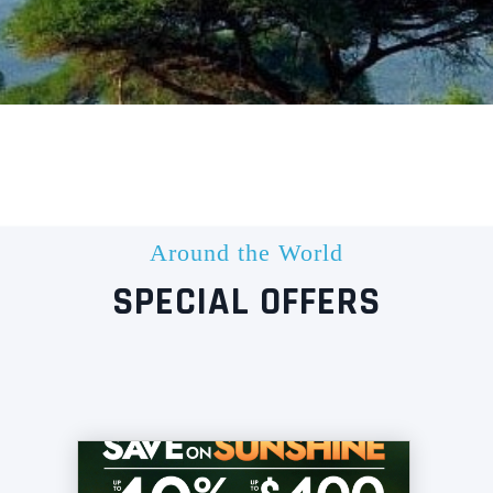
Around the World
SPECIAL OFFERS