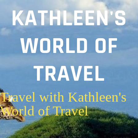
KATHLEEN'S
WORLD OF
TRAVEL
Travel with Kathleen's
World of Travel