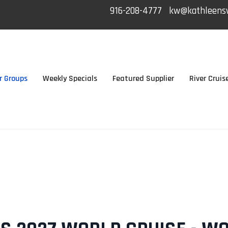
916-208-4777
kw@kathleensw
r Groups
Weekly Specials
Featured Supplier
River Cruis