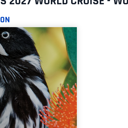
S 2027 WORLD CRUISE - W
SON