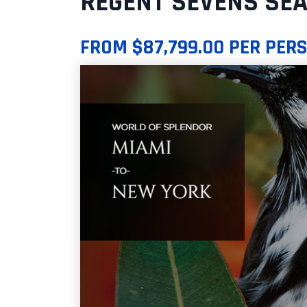
REGENT SEVENS SEA
FROM $87,799.00 PER PER