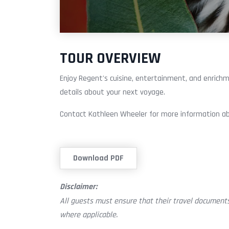
TOUR OVERVIEW
Enjoy Regent's cuisine, entertainment, and enrichm
details about your next voyage.
Contact Kathleen Wheeler for more information ab
Download PDF
Disclaimer:
All guests must ensure that their travel documents
where applicable.