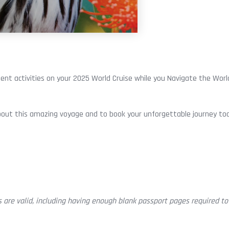
ent activities on your 2025 World Cruise while you Navigate the World
out this amazing voyage and to book your unforgettable journey to
 are valid, including having enough blank passport pages required to 