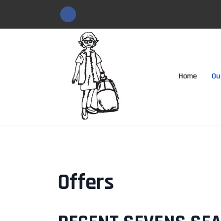
Home
Ou
Offers