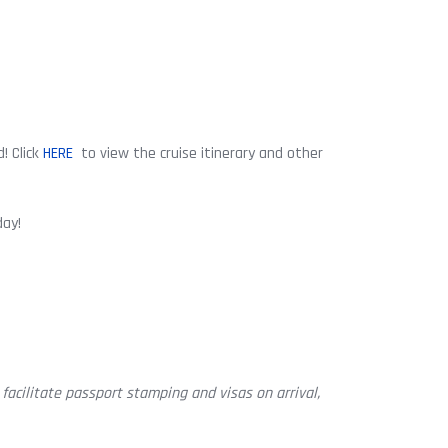
! Click
HERE
to view the cruise itinerary and other
day!
facilitate passport stamping and visas on arrival,