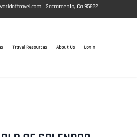
orldoftravel.com
Sacramento, Ca 95822
es
Travel Resources
About Us
Login