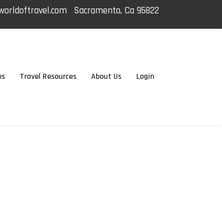
orldoftravel.com
Sacramento, Ca 95822
es
Travel Resources
About Us
Login