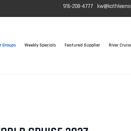
916-208-4777
kw@kathleensw
r Groups
Weekly Specials
Featured Supplier
River Cruis