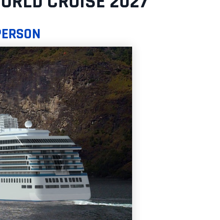
ORLD CRUISE 2027
 PERSON