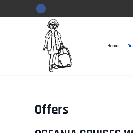
Home
Ou
Offers