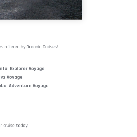
s offered by Oceania Cruises!
ntal Explorer Voyage
ays Voyage
lobal Adventure Voyage
r cruise today!