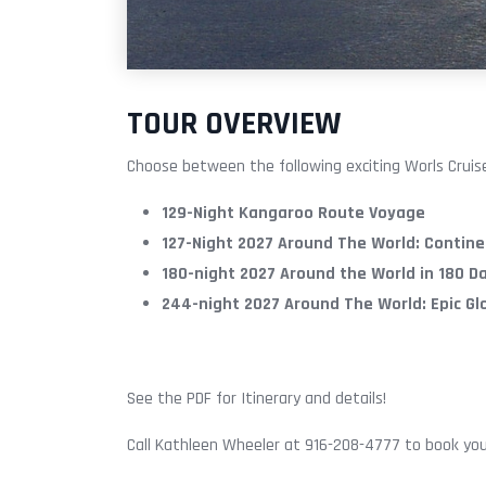
TOUR OVERVIEW
Choose between the following exciting Worls Cruise
129-Night Kangaroo Route Voyage
127-Night 2027 Around The World: Contine
180-night 2027 Around the World in 180 D
244-night 2027 Around The World: Epic G
See the PDF for Itinerary and details!
Call Kathleen Wheeler at 916-208-4777 to book you