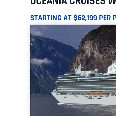
OCEANIA CRUISES W
STARTING AT $62,199 PER