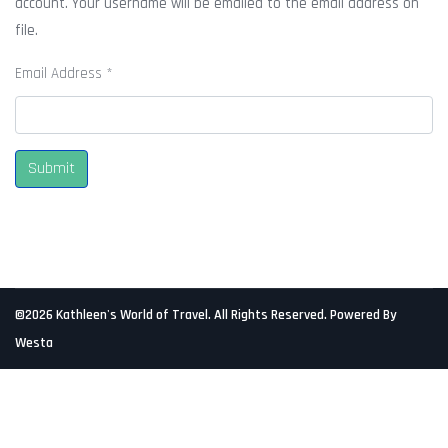
account. Your username will be emailed to the email address on
file.
Email Address
*
Submit
©2026 Kathleen's World of Travel. All Rights Reserved. Powered By
Westa