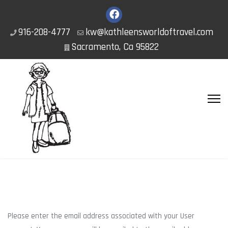
916-208-4777
kw@kathleensworldoftravel.com
Sacramento, Ca 95822
Please enter the email address associated with your User